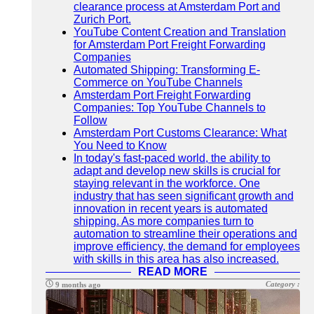
clearance process at Amsterdam Port and
Zurich Port.
YouTube Content Creation and Translation
for Amsterdam Port Freight Forwarding
Companies
Automated Shipping: Transforming E-
Commerce on YouTube Channels
Amsterdam Port Freight Forwarding
Companies: Top YouTube Channels to
Follow
Amsterdam Port Customs Clearance: What
You Need to Know
In today's fast-paced world, the ability to
adapt and develop new skills is crucial for
staying relevant in the workforce. One
industry that has seen significant growth and
innovation in recent years is automated
shipping. As more companies turn to
automation to streamline their operations and
improve efficiency, the demand for employees
with skills in this area has also increased.
READ MORE
Category :
9 months ago