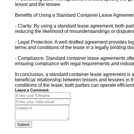
lessor and the lessee.
Benefits of Using a Standard Container Lease Agreemen
- Clarity: By using a standard lease agreement, both part
reducing the likelihood of misunderstandings or disputes
- Legal Protection: A well-drafted agreement provides lega
terms and conditions of the lease in a legally binding d
- Compliance: Standard container lease agreements often 
ensuring compliance with legal requirements and indust
In conclusion, a standard container lease agreement is a
beneficial relationship between lessors and lessees in th
conditions of the lease, both parties can operate efficien
Leave a Comment:
Submit