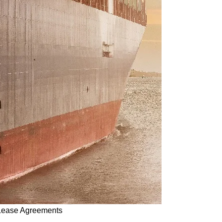
 Lease Agreements