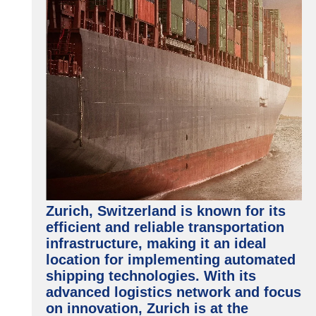
Zurich, Switzerland is known for its
efficient and reliable transportation
infrastructure, making it an ideal
location for implementing automated
shipping technologies. With its
advanced logistics network and focus
on innovation, Zurich is at the