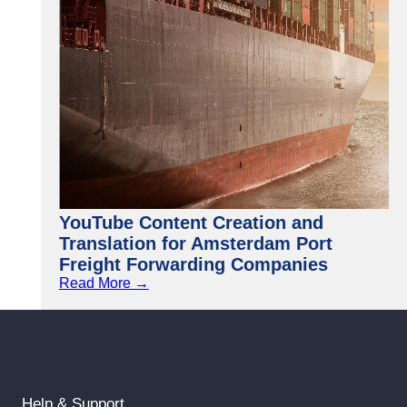
YouTube Content Creation and
Translation for Amsterdam Port
Freight Forwarding Companies
Read More →
Help & Support