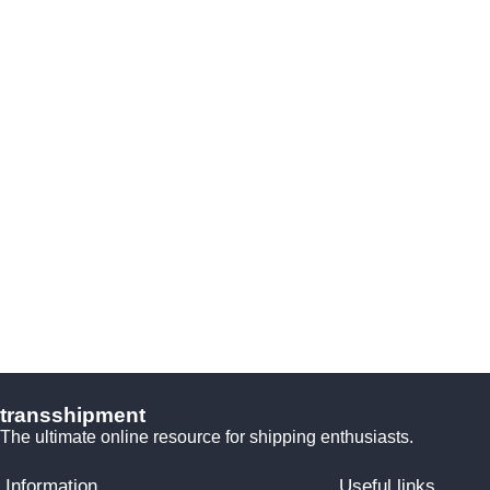
transshipment
The ultimate online resource for shipping enthusiasts.
Information
Useful links