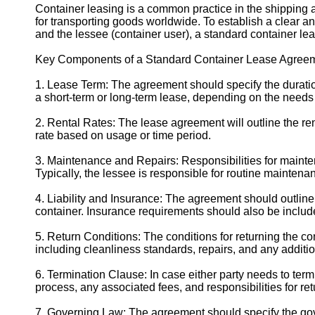
Container leasing is a common practice in the shipping a
for transporting goods worldwide. To establish a clear 
and the lessee (container user), a standard container le
Key Components of a Standard Container Lease Agreem
1. Lease Term: The agreement should specify the duration
a short-term or long-term lease, depending on the needs 
2. Rental Rates: The lease agreement will outline the rent
rate based on usage or time period.
3. Maintenance and Repairs: Responsibilities for mainte
Typically, the lessee is responsible for routine maintena
4. Liability and Insurance: The agreement should outline e
container. Insurance requirements should also be include
5. Return Conditions: The conditions for returning the co
including cleanliness standards, repairs, and any additi
6. Termination Clause: In case either party needs to term
process, any associated fees, and responsibilities for ret
7. Governing Law: The agreement should specify the gove