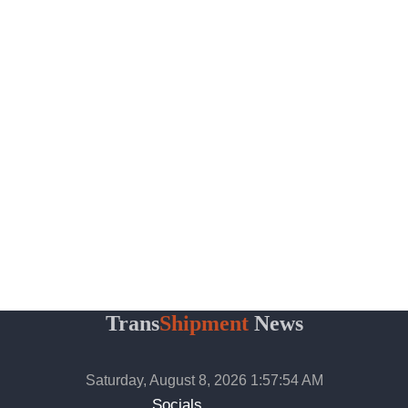
Trans
Shipment
News
Saturday, August 8, 2026 1:57:55 AM
Socials