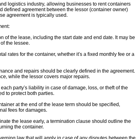
nd logistics industry, allowing businesses to rent containers
and defined agreement between the lessor (container owner)
ase agreement is typically used.
ent:
 of the lease, including the start date and end date. It may be
of the lessee.
al rates for the container, whether it's a fixed monthly fee or a
nance and repairs should be clearly defined in the agreement.
nce, while the lessor covers major repairs.
ach party's liability in case of damage, loss, or theft of the
d to protect both parties.
ntainer at the end of the lease term should be specified,
onal fees for damages.
inate the lease early, a termination clause should outline the
urning the container.
rning law that will apply in case of any disputes between the