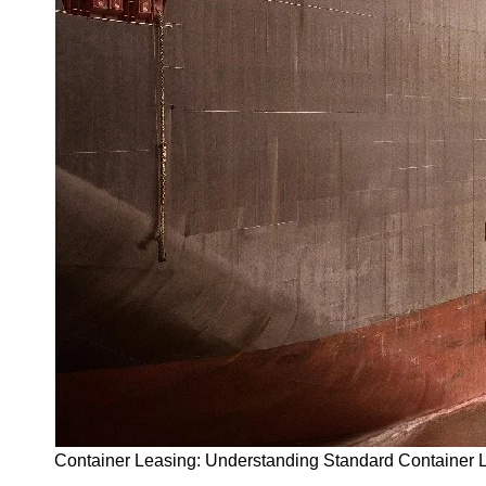
Container Leasing: Understanding Standard Container