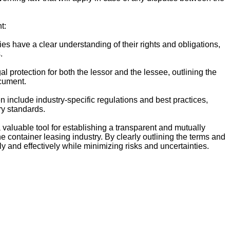
t:
ies have a clear understanding of their rights and obligations,
.
l protection for both the lessor and the lessee, outlining the
ocument.
include industry-specific regulations and best practices,
ry standards.
 valuable tool for establishing a transparent and mutually
e container leasing industry. By clearly outlining the terms and
tly and effectively while minimizing risks and uncertainties.