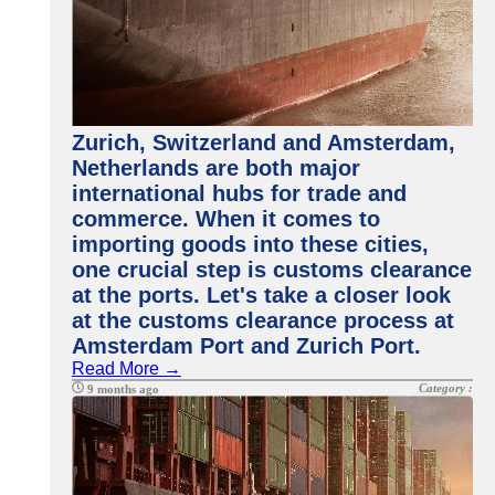
Zurich, Switzerland and Amsterdam,
Netherlands are both major
international hubs for trade and
commerce. When it comes to
importing goods into these cities,
one crucial step is customs clearance
at the ports. Let's take a closer look
at the customs clearance process at
Amsterdam Port and Zurich Port.
Read More →
Category :
9 months ago