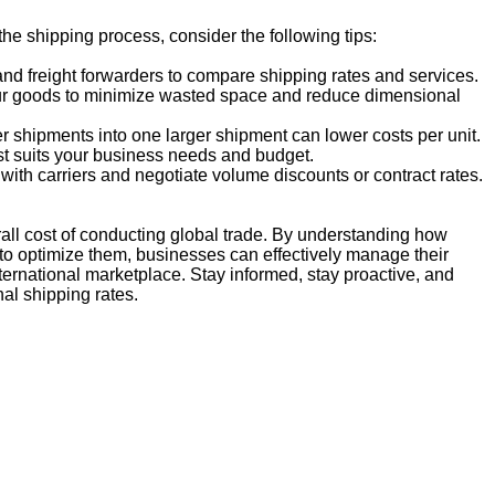
he shipping process, consider the following tips:
nd freight forwarders to compare shipping rates and services.
your goods to minimize wasted space and reduce dimensional
r shipments into one larger shipment can lower costs per unit.
st suits your business needs and budget.
with carriers and negotiate volume discounts or contract rates.
verall cost of conducting global trade. By understanding how
to optimize them, businesses can effectively manage their
ternational marketplace. Stay informed, stay proactive, and
al shipping rates.