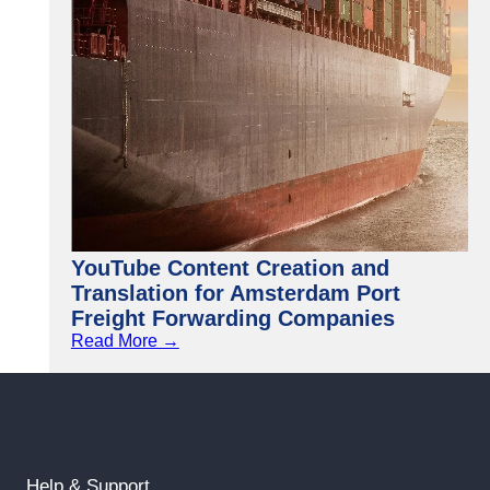
YouTube Content Creation and
Translation for Amsterdam Port
Freight Forwarding Companies
Read More →
Help & Support