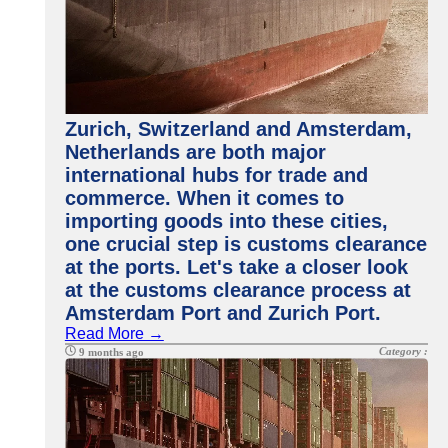
Zurich, Switzerland and Amsterdam,
Netherlands are both major
international hubs for trade and
commerce. When it comes to
importing goods into these cities,
one crucial step is customs clearance
at the ports. Let's take a closer look
at the customs clearance process at
Amsterdam Port and Zurich Port.
Read More →
Category :
9 months ago