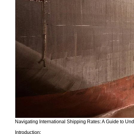
Navigating International Shipping Rates: A Guide to Un
Introduction: