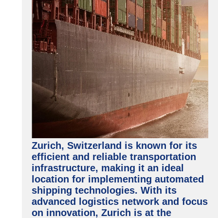
Zurich, Switzerland is known for its
efficient and reliable transportation
infrastructure, making it an ideal
location for implementing automated
shipping technologies. With its
advanced logistics network and focus
on innovation, Zurich is at the