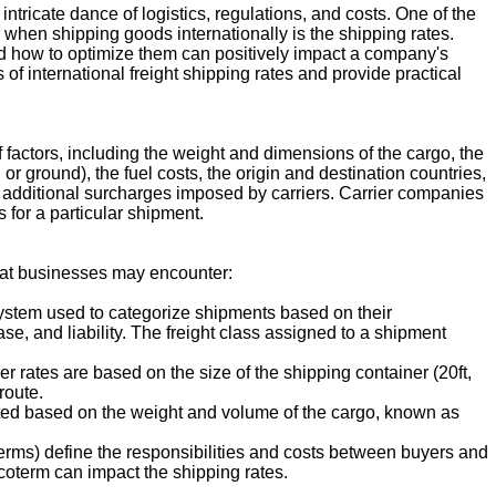
ntricate dance of logistics, regulations, and costs. One of the
 when shipping goods internationally is the shipping rates.
d how to optimize them can positively impact a company's
s of international freight shipping rates and provide practical
f factors, including the weight and dimensions of the cargo, the
 or ground), the fuel costs, the origin and destination countries,
 additional surcharges imposed by carriers. Carrier companies
 for a particular shipment.
that businesses may encounter:
system used to categorize shipments based on their
ase, and liability. The freight class assigned to a shipment
r rates are based on the size of the shipping container (20ft,
route.
culated based on the weight and volume of the cargo, known as
erms) define the responsibilities and costs between buyers and
ncoterm can impact the shipping rates.