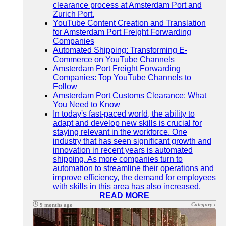
clearance process at Amsterdam Port and
Zurich Port.
YouTube Content Creation and Translation
for Amsterdam Port Freight Forwarding
Companies
Automated Shipping: Transforming E-
Commerce on YouTube Channels
Amsterdam Port Freight Forwarding
Companies: Top YouTube Channels to
Follow
Amsterdam Port Customs Clearance: What
You Need to Know
In today's fast-paced world, the ability to
adapt and develop new skills is crucial for
staying relevant in the workforce. One
industry that has seen significant growth and
innovation in recent years is automated
shipping. As more companies turn to
automation to streamline their operations and
improve efficiency, the demand for employees
with skills in this area has also increased.
READ MORE
Category :
9 months ago