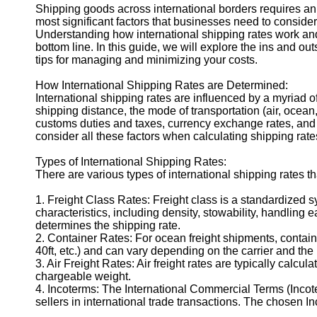
Shipping goods across international borders requires an i
most significant factors that businesses need to consider
Understanding how international shipping rates work an
bottom line. In this guide, we will explore the ins and out
tips for managing and minimizing your costs.
How International Shipping Rates are Determined:
International shipping rates are influenced by a myriad o
shipping distance, the mode of transportation (air, ocean,
customs duties and taxes, currency exchange rates, and
consider all these factors when calculating shipping rates
Types of International Shipping Rates:
There are various types of international shipping rates 
1. Freight Class Rates: Freight class is a standardized 
characteristics, including density, stowability, handling e
determines the shipping rate.
2. Container Rates: For ocean freight shipments, containe
40ft, etc.) and can vary depending on the carrier and the 
3. Air Freight Rates: Air freight rates are typically cal
chargeable weight.
4. Incoterms: The International Commercial Terms (Incot
sellers in international trade transactions. The chosen I