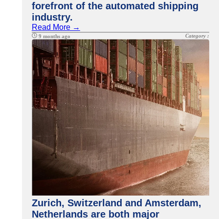
forefront of the automated shipping
industry.
Read More →
Category :
9 months ago
Zurich, Switzerland and Amsterdam,
Netherlands are both major