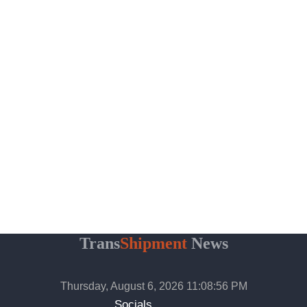
Trans
Shipment
News
Thursday, August 6, 2026 11:08:57 PM
Socials