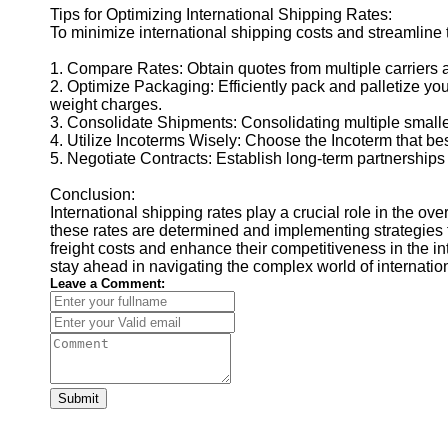
Tips for Optimizing International Shipping Rates:
To minimize international shipping costs and streamline t
1. Compare Rates: Obtain quotes from multiple carriers a
2. Optimize Packaging: Efficiently pack and palletize 
weight charges.
3. Consolidate Shipments: Consolidating multiple smalle
4. Utilize Incoterms Wisely: Choose the Incoterm that be
5. Negotiate Contracts: Establish long-term partnerships 
Conclusion:
International shipping rates play a crucial role in the o
these rates are determined and implementing strategies 
freight costs and enhance their competitiveness in the in
stay ahead in navigating the complex world of internation
Leave a Comment:
Submit