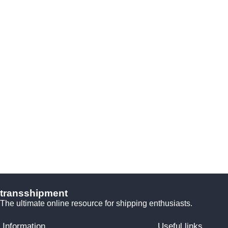
transshipment
The ultimate online resource for shipping enthusiasts.
Information
Useful links