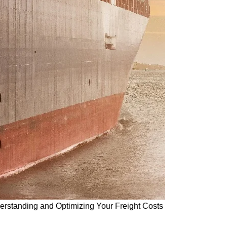
derstanding and Optimizing Your Freight Costs