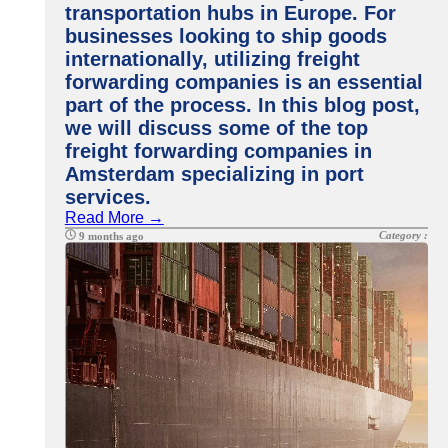
transportation hubs in Europe. For
businesses looking to ship goods
internationally, utilizing freight
forwarding companies is an essential
part of the process. In this blog post,
we will discuss some of the top
freight forwarding companies in
Amsterdam specializing in port
services.
Read More →
Category :
9 months ago