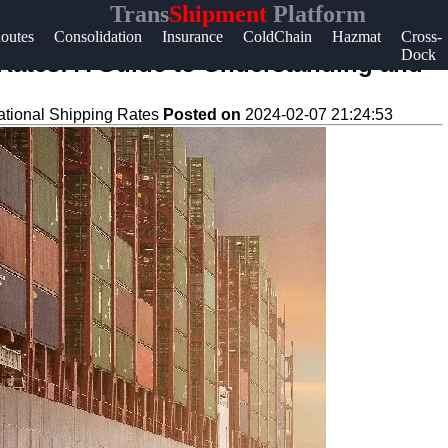
Trans
Shipment
Platform
Help &
outes
Consolidation
Insurance
ColdChain
Hazmat
Cross-
Dock
Support
 Rates: A Guide to Understanding and
Contact
national Shipping Rates
Posted on
2024-02-07 21:24:53
About
Us
Write
for Us